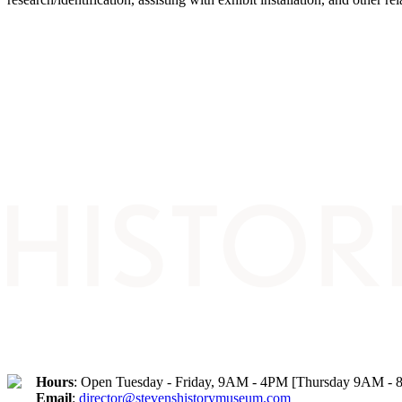
Hours
: Open Tuesday - Friday, 9AM - 4PM [Thursday 9AM -
Email
:
director@stevenshistorymuseum.com