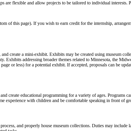
are flexible and allow projects to be tailored to individual interests. P
om of this page). If you wish to earn credit for the internship, arrangem
n, and create a mini-exhibit. Exhibits may be created using museum colle
ounty. Exhibits addressing broader themes related to Minnesota, the Mid
 page or less) for a potential exhibit. If accepted, proposals can be upda
 and create educational programming for a variety of ages. Programs can
e experience with children and be comfortable speaking in front of gr
, process, and properly house museum collections. Duties may include labe
ated tasks.