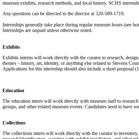
museum exhibits, research methods, and local history. SCHS internships 
Any questions can be directed to the director at 320-589-1719.
Internships generally take place during regular museum hours (see bott
Internships are unpaid unless otherwise noted.
Exhibits
Exhibits interns will work directly with the curator to research, desig
themes – history, art, identity, or anything else related to Stevens C
Applications for this internship should also include a short proposal (1
Education
The education intern will work directly with museum staff to research
groups, and other related museum events. Candidates need to have som
Collections
The collections intern will work directly with the curator to inventory
research/identification, assisting with exhibit installation, and other rel