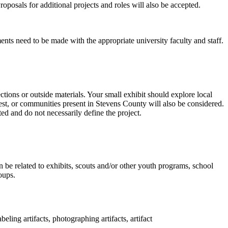
roposals for additional projects and roles will also be accepted.
ents need to be made with the appropriate university faculty and staff.
ctions or outside materials. Your small exhibit should explore local
west, or communities present in Stevens County will also be considered.
ted and do not necessarily define the project.
 be related to exhibits, scouts and/or other youth programs, school
oups.
ling artifacts, photographing artifacts, artifact