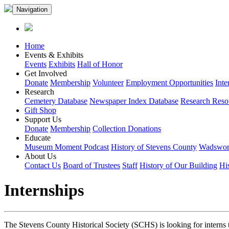
Navigation
Home
Events & Exhibits
Events
Exhibits
Hall of Honor
Get Involved
Donate
Membership
Volunteer
Employment Opportunities
Inte
Research
Cemetery Database
Newspaper Index Database
Research Reso
Gift Shop
Support Us
Donate
Membership
Collection Donations
Educate
Museum Moment Podcast
History of Stevens County
Wadswort
About Us
Contact Us
Board of Trustees
Staff
History of Our Building
Hi
Internships
The Stevens County Historical Society (SCHS) is looking for interns t