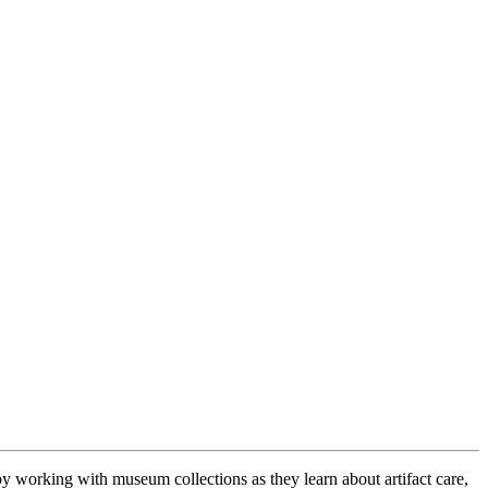
y working with museum collections as they learn about artifact care,