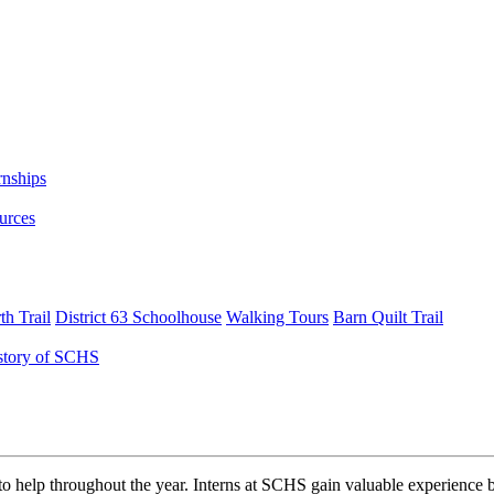
rnships
urces
h Trail
District 63 Schoolhouse
Walking Tours
Barn Quilt Trail
story of SCHS
o help throughout the year. Interns at SCHS gain valuable experience b